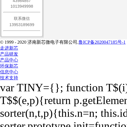
43984857
1013949998
联系微信
13953189699
© 1999 - 2020 济南新芯微电子有限公司,
鲁ICP备2020047185号-1
走进新芯
产品研发
产品中心
环保新芯
信息中心
技术支持
var TINY={}; function T$(i
T$$(e,p){return p.getEleme
sorter(n,t,p){this.n=n; this.id
sorter.prototype.init=function