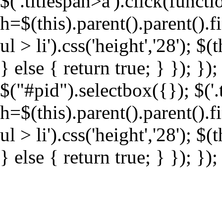
$('.titlespan>a').click(funct
h=$(this).parent().parent().f
ul > li').css('height','28'); $(
} else { return true; } }); }
$("#pid").selectbox({}); $('.
h=$(this).parent().parent().f
ul > li').css('height','28'); $(
} else { return true; } }); });