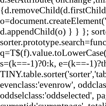
{d.removeChild(d.firstChild)
o=document.createElement('
d.appendChild(o) } } }; sorte
sorter.prototype.search=fun
q=T$(f).value.toLowerCase()
s=(k==-1)?0:k, e=(k==-1)?thi
TINY.table.sorter('sorter','tab
evenclass:'evenrow', oddclas
oddselclass:'oddselected', pa
currentid:'currentpage', totali