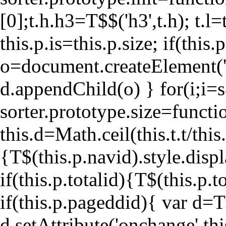
[0];t.h.h3=T$$('h3',t.h); t.l=t
this.p.is=this.p.size; if(thi
o=document.createElement('
d.appendChild(o) } for(i;i
=
sorter.prototype.size=functio
this.d=Math.ceil(this.t.t/this.
{T$(this.p.navid).style.displ
if(this.p.totalid){T$(this.p
if(this.p.pageddid){ var d=T
d.setAttribute('onchange',th