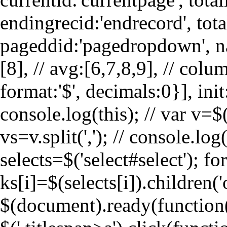
endingrecid:'endrecord', tota
pageddid:'pagedropdown', navi
[8], // avg:[6,7,8,9], // col
format:'$', decimals:0}], init
console.log(this); // var v=$(
vs=v.split(','); // console.lo
selects=$('select#select'); for
ks[i]=$(selects[i]).children('
$(document).ready(function(