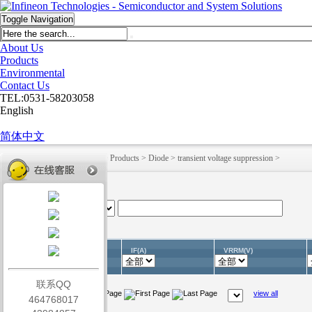
Toggle Navigation
About Us
Products
Environmental
Contact Us
TEL:0531-58203058
English
简体中文
HOME
>
English
>
Products
>
Products
>
Diode
>
transient voltage suppression
>
IF(A)
VRRM(V)
Part No.(Unit)
联系QQ
view all
464768017